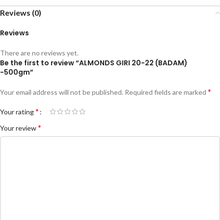
Reviews (0)
Reviews
There are no reviews yet.
Be the first to review “ALMONDS GIRI 20-22 (BADAM)
-500gm”
*
Your email address will not be published.
Required fields are marked
*
Your rating
*
Your review