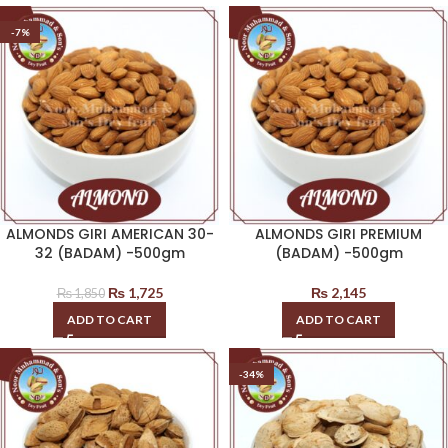
-7%
ALMONDS GIRI AMERICAN 30-
ALMONDS GIRI PREMIUM
32 (BADAM) -500gm
(BADAM) -500gm
₨
1,725
₨
2,145
₨
1,850
ADD TO CART
ADD TO CART
-34%