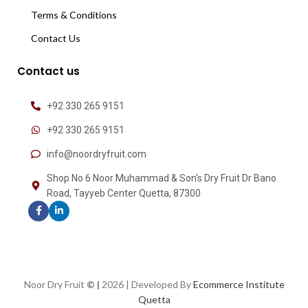
Terms & Conditions
Contact Us
Contact us
+92 330 265 9151
+92 330 265 9151
info@noordryfruit.com
Shop No 6 Noor Muhammad & Son's Dry Fruit Dr Bano
Road, Tayyeb Center Quetta, 87300
Noor Dry Fruit
© |
2026 | Developed By
Ecommerce Institute
Quetta