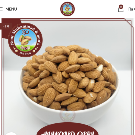
0
MENU
₨
-6%