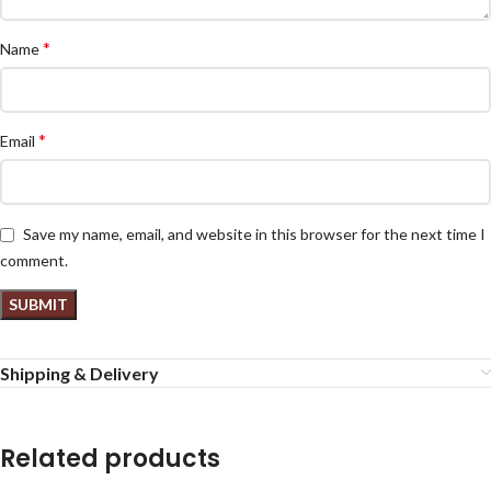
*
Name
*
Email
Save my name, email, and website in this browser for the next time I
comment.
Shipping & Delivery
Related products