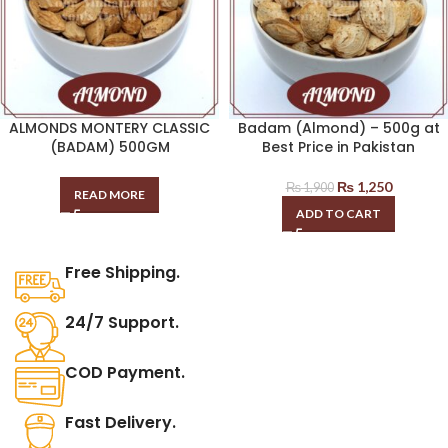
ALMONDS MONTERY CLASSIC
Badam (Almond) – 500g at
(BADAM) 500GM
Best Price in Pakistan
₨
1,250
₨
1,900
READ MORE
ADD TO CART
Free Shipping.
24/7 Support.
COD Payment.
Fast Delivery.