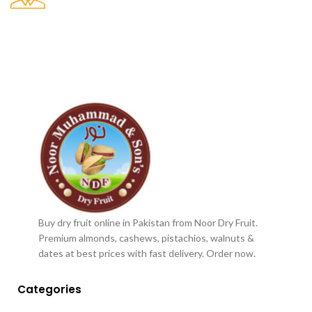
Buy dry fruit online in Pakistan from Noor Dry Fruit.
Premium almonds, cashews, pistachios, walnuts &
dates at best prices with fast delivery. Order now.
Categories