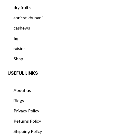
dry fruits
apricot khubani
cashews
fig
raisins
Shop
USEFUL LINKS
About us
Blogs
Privacy Policy
Returns Policy
Shipping Policy