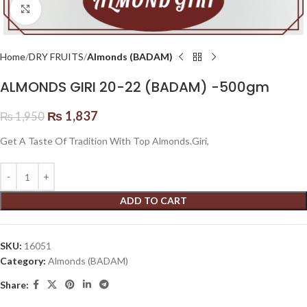
Click to enlarge
Home
DRY FRUITS
Almonds (BADAM)
ALMONDS GIRI 20-22 (BADAM) -500gm
₨
1,837
₨
1,950
Get A Taste Of Tradition With Top Almonds.Giri,
ADD TO CART
SKU:
16051
Category:
Almonds (BADAM)
Share: