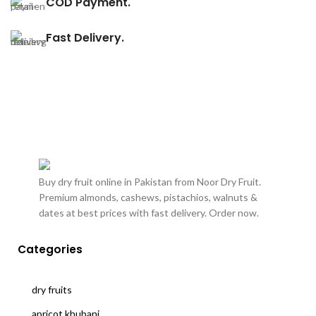
COD Payment.
Fast Delivery.
Buy dry fruit online in Pakistan from Noor Dry Fruit.
Premium almonds, cashews, pistachios, walnuts &
dates at best prices with fast delivery. Order now.
Categories
dry fruits
apricot khubani