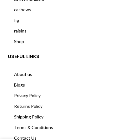
cashews
fig
raisins
Shop
USEFUL LINKS
About us
Blogs
Privacy Policy
Returns Policy
Shipping Policy
Terms & Conditions
Contact Us