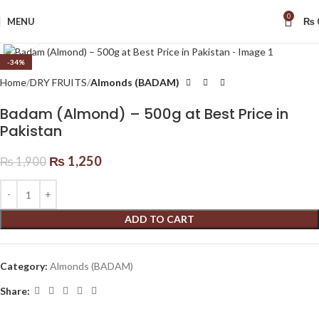
0
MENU
₨
Click to enlarge
-34%
Home
DRY FRUITS
Almonds (BADAM)
Badam (Almond) – 500g at Best Price in
Pakistan
₨
1,250
₨
1,900
ADD TO CART
Category:
Almonds (BADAM)
Share: