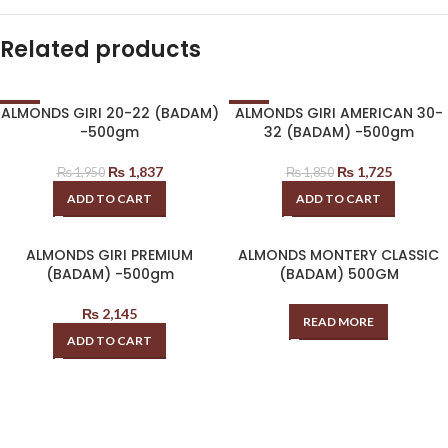
Related products
ALMONDS GIRI 20-22 (BADAM)
ALMONDS GIRI AMERICAN 30-
-6%
-7%
-500gm
32 (BADAM) -500gm
₨
1,837
₨
1,725
₨
1,950
₨
1,850
ADD TO CART
ADD TO CART
ALMONDS GIRI PREMIUM
ALMONDS MONTERY CLASSIC
(BADAM) -500gm
(BADAM) 500GM
₨
2,145
READ MORE
ADD TO CART