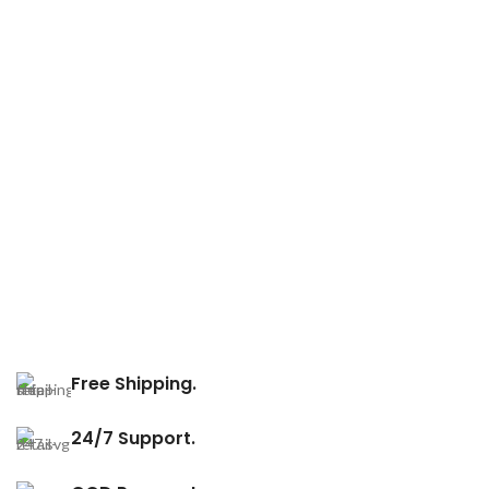
Free Shipping.
24/7 Support.