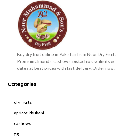
Buy dry fruit online in Pakistan from Noor Dry Fruit.
Premium almonds, cashews, pistachios, walnuts &
dates at best prices with fast delivery. Order now.
Categories
dry fruits
apricot khubani
cashews
fig