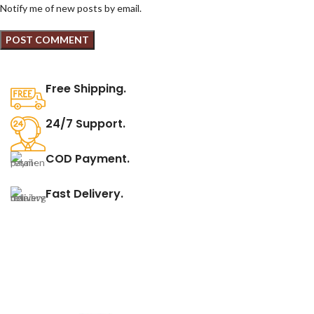
Notify me of new posts by email.
Free Shipping.
24/7 Support.
COD Payment.
Fast Delivery.