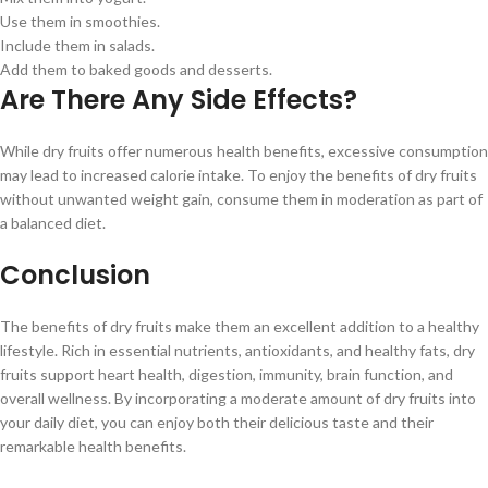
Use them in smoothies.
Include them in salads.
Add them to baked goods and desserts.
Are There Any Side Effects?
While dry fruits offer numerous health benefits, excessive consumption
may lead to increased calorie intake. To enjoy the benefits of dry fruits
without unwanted weight gain, consume them in moderation as part of
a balanced diet.
Conclusion
The benefits of dry fruits make them an excellent addition to a healthy
lifestyle. Rich in essential nutrients, antioxidants, and healthy fats, dry
fruits support heart health, digestion, immunity, brain function, and
overall wellness. By incorporating a moderate amount of dry fruits into
your daily diet, you can enjoy both their delicious taste and their
remarkable health benefits.