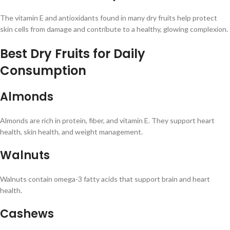
The vitamin E and antioxidants found in many dry fruits help protect
skin cells from damage and contribute to a healthy, glowing complexion.
Best Dry Fruits for Daily
Consumption
Almonds
Almonds are rich in protein, fiber, and vitamin E. They support heart
health, skin health, and weight management.
Walnuts
Walnuts contain omega-3 fatty acids that support brain and heart
health.
Cashews