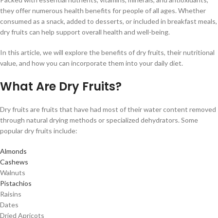
they offer numerous health benefits for people of all ages. Whether
consumed as a snack, added to desserts, or included in breakfast meals,
dry fruits can help support overall health and well-being.
In this article, we will explore the benefits of dry fruits, their nutritional
value, and how you can incorporate them into your daily diet.
What Are Dry Fruits?
Dry fruits are fruits that have had most of their water content removed
through natural drying methods or specialized dehydrators. Some
popular dry fruits include:
Almonds
Cashews
Walnuts
Pistachios
Raisins
Dates
Dried Apricots