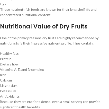
Figs
These nutrient-rich foods are known for their long shelf life and
concentrated nutritional content.
Nutritional Value of Dry Fruits
One of the primary reasons dry fruits are highly recommended by
nutritionists is their impressive nutrient profile. They contain:
Healthy fats
Protein
Dietary fiber
Vitamins A, E, and B-complex
Iron
Calcium
Magnesium
Potassium
Antioxidants
Because they are nutrient-dense, even a small serving can provide
significant health benefits.