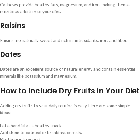
Cashews provide healthy fats, magnesium, and iron, making them a
nutritious addition to your diet.
Raisins
Raisins are naturally sweet and rich in antioxidants, iron, and fiber.
Dates
Dates are an excellent source of natural energy and contain essential
minerals like potassium and magnesium.
How to Include Dry Fruits in Your Diet
Adding dry fruits to your daily routine is easy. Here are some simple
ideas:
Eat a handful as a healthy snack.
Add them to oatmeal or breakfast cereals.
Mix them into yogurt.