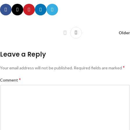
Older
Leave a Reply
*
Your email address will not be published.
Required fields are marked
*
Comment