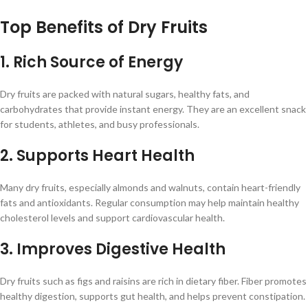
Top Benefits of Dry Fruits
1. Rich Source of Energy
Dry fruits are packed with natural sugars, healthy fats, and
carbohydrates that provide instant energy. They are an excellent snack
for students, athletes, and busy professionals.
2. Supports Heart Health
Many dry fruits, especially almonds and walnuts, contain heart-friendly
fats and antioxidants. Regular consumption may help maintain healthy
cholesterol levels and support cardiovascular health.
3. Improves Digestive Health
Dry fruits such as figs and raisins are rich in dietary fiber. Fiber promotes
healthy digestion, supports gut health, and helps prevent constipation.