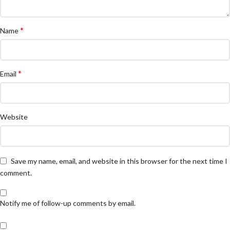
*
Name
*
Email
Website
Save my name, email, and website in this browser for the next time I
comment.
Notify me of follow-up comments by email.