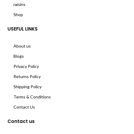
raisins
Shop
USEFUL LINKS
About us
Blogs
Privacy Policy
Returns Policy
Shipping Policy
Terms & Conditions
Contact Us
Contact us