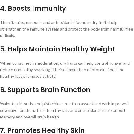
4. Boosts Immunity
The vitamins, minerals, and antioxidants found in dry fruits help
strengthen the immune system and protect the body from harmful free
radicals.
5. Helps Maintain Healthy Weight
When consumed in moderation, dry fruits can help control hunger and
reduce unhealthy snacking. Their combination of protein, fiber, and
healthy fats promotes satiety.
6. Supports Brain Function
Walnuts, almonds, and pistachios are often associated with improved
cognitive function. Their healthy fats and antioxidants may support
memory and overall brain health.
7. Promotes Healthy Skin