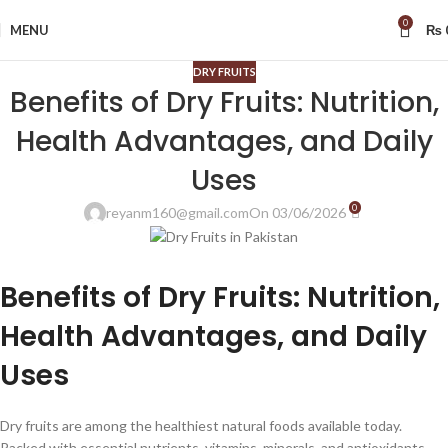
0
MENU
₨
DRY FRUITS
Benefits of Dry Fruits: Nutrition,
Health Advantages, and Daily
Uses
0
reyanm160@gmail.com
On 03/06/2026
Benefits of Dry Fruits: Nutrition,
Health Advantages, and Daily
Uses
Dry fruits are among the healthiest natural foods available today.
Packed with essential nutrients, vitamins, minerals, and antioxidants,