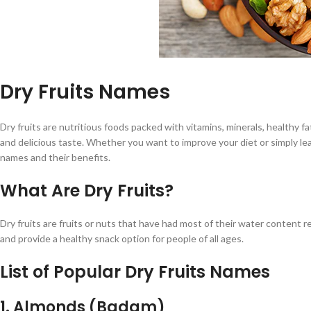
Dry Fruits Names
Dry fruits are nutritious foods packed with vitamins, minerals, healthy f
and delicious taste. Whether you want to improve your diet or simply lear
names and their benefits.
What Are Dry Fruits?
Dry fruits are fruits or nuts that have had most of their water content 
and provide a healthy snack option for people of all ages.
List of Popular Dry Fruits Names
1. Almonds (Badam)