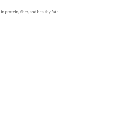
n protein, fiber, and healthy fats.