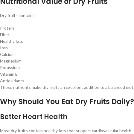
Nutritional Value of Dry Fruits
Dry fruits contain:
Protein
Fiber
Healthy fats
Iron
Calcium
Magnesium
Potassium
Vitamin E
Antioxidants
These nutrients make dry fruits an excellent addition to a balanced diet
Why Should You Eat Dry Fruits Daily?
Better Heart Health
Most dry fruits contain healthy fats that support cardiovascular health.