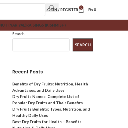
0
LOGIN / REGISTER
₨
0
UT (NARIYAL)
RAISINGS (KISHMISH)
Search
SEARCH
Recent Posts
Benefits of Dry Fruits: Nutrition, Health
Advantages, and Daily Uses
Dry Fruits Names: Complete List of
Popular Dry Fruits and Their Benefits
Dry Fruits Benefits: Types, Nutrition, and
Healthy Daily Uses
Best Dry Fruits for Health – Benefits,
Nutrition & Daily Uses