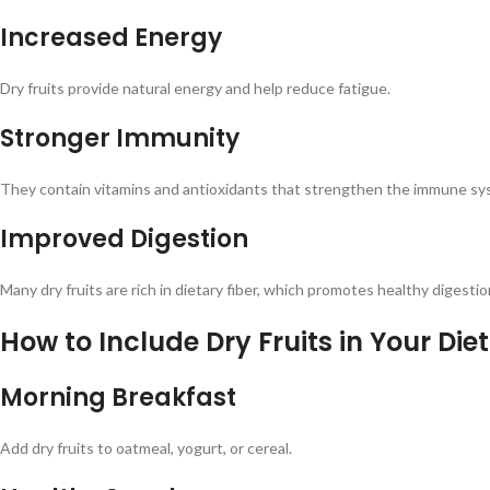
Increased Energy
Dry fruits provide natural energy and help reduce fatigue.
Stronger Immunity
They contain vitamins and antioxidants that strengthen the immune sy
Improved Digestion
Many dry fruits are rich in dietary fiber, which promotes healthy digestio
How to Include Dry Fruits in Your Diet
Morning Breakfast
Add dry fruits to oatmeal, yogurt, or cereal.