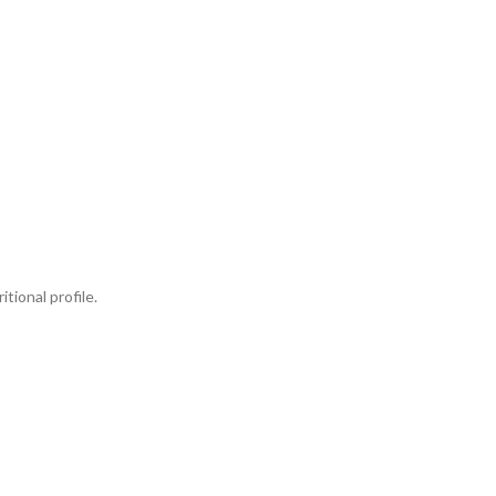
tional profile.