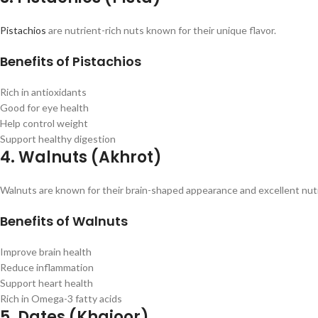
Pistachios
are nutrient-rich nuts known for their unique flavor.
Benefits of Pistachios
Rich in antioxidants
Good for eye health
Help control weight
Support healthy digestion
4. Walnuts (Akhrot)
Walnuts are known for their brain-shaped appearance and excellent nutri
Benefits of Walnuts
Improve brain health
Reduce inflammation
Support heart health
Rich in Omega-3 fatty acids
5. Dates (Khajoor)