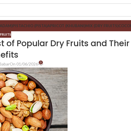
BADAM)
PISTACHIO (PISTA)
APRICOT (KHUBANI)
MIX (DRY FRUITS)
COCON
 FRUITS
 of Popular Dry Fruits and Their
efits
0
Babar
On 01/06/2026