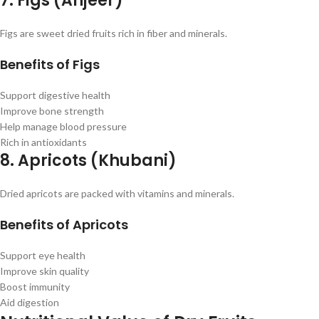
7. Figs (Anjeer)
Figs are sweet dried fruits rich in fiber and minerals.
Benefits of Figs
Support digestive health
Improve bone strength
Help manage blood pressure
Rich in antioxidants
8. Apricots (Khubani)
Dried apricots are packed with vitamins and minerals.
Benefits of Apricots
Support eye health
Improve skin quality
Boost immunity
Aid digestion