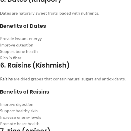
Dates are naturally sweet fruits loaded with nutrients.
Benefits of Dates
Provide instant energy
Improve digestion
Support bone health
Rich in fiber
6. Raisins (Kishmish)
Raisins
are dried grapes that contain natural sugars and antioxidants.
Benefits of Raisins
Improve digestion
Support healthy skin
Increase energy levels
Promote heart health