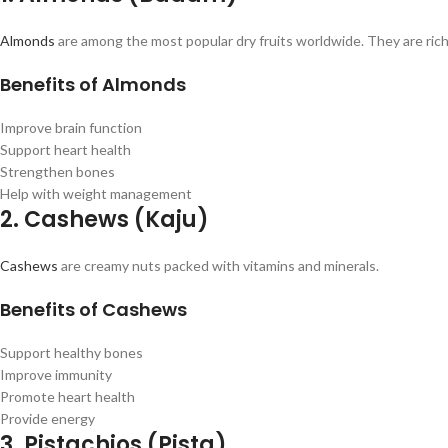
Almonds
are among the most popular dry fruits worldwide. They are rich i
Benefits of Almonds
Improve brain function
Support heart health
Strengthen bones
Help with weight management
2. Cashews (Kaju)
Cashews
are creamy nuts packed with vitamins and minerals.
Benefits of Cashews
Support healthy bones
Improve immunity
Promote heart health
Provide energy
3. Pistachios (Pista)