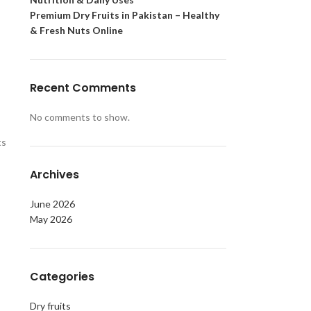
Premium Dry Fruits in Pakistan – Healthy
& Fresh Nuts Online
Recent Comments
No comments to show.
ts
Archives
June 2026
May 2026
Categories
Dry fruits