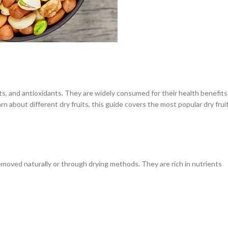
ats, and antioxidants. They are widely consumed for their health benefits
n about different dry fruits, this guide covers the most popular dry frui
removed naturally or through drying methods. They are rich in nutrients