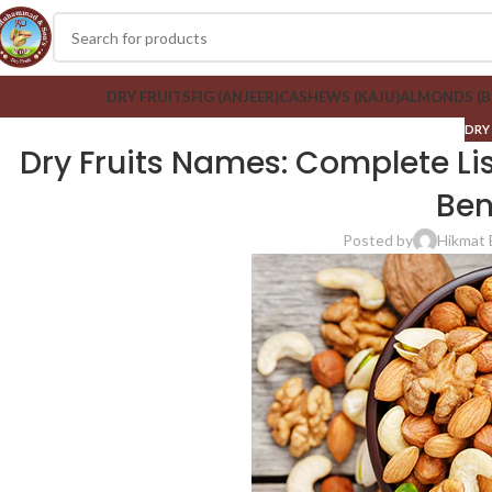
DRY FRUITS
FIG (ANJEER)
CASHEWS (KAJU)
ALMONDS (
DRY
Dry Fruits Names: Complete List
Ben
Posted by
Hikmat 