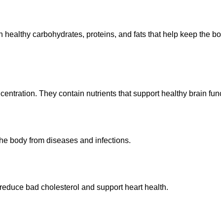
in healthy carbohydrates, proteins, and fats that help keep the b
ration. They contain nutrients that support healthy brain func
t the body from diseases and infections.
 reduce bad cholesterol and support heart health.