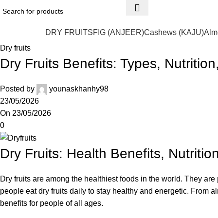
DRY FRUITS
FIG (ANJEER)
Cashews (KAJU)
Alm
Dry fruits
Dry Fruits Benefits: Types, Nutritio
Posted by
younaskhanhy98
23/05/2026
On 23/05/2026
0
Dry Fruits: Health Benefits, Nutriti
Dry fruits are among the healthiest foods in the world. They are 
people eat dry fruits daily to stay healthy and energetic. From 
benefits for people of all ages.