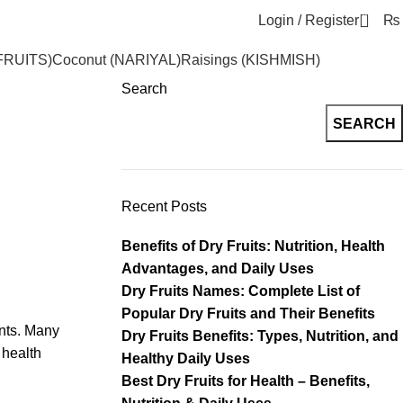
0
Login / Register
₨
FRUITS)
Coconut (NARIYAL)
Raisings (KISHMISH)
Search
SEARCH
Recent Posts
Benefits of Dry Fruits: Nutrition, Health
Advantages, and Daily Uses
Dry Fruits Names: Complete List of
Popular Dry Fruits and Their Benefits
ants. Many
Dry Fruits Benefits: Types, Nutrition, and
 health
Healthy Daily Uses
Best Dry Fruits for Health – Benefits,