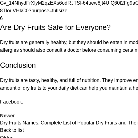
6
Are
Dry Fruits
Safe for Everyone?
Dry fruits are generally healthy, but they should be eaten in mo
allergies should also consult a doctor before consuming certain
Conclusion
Dry fruits are tasty, healthy, and full of nutrition. They improve
amount of dry fruits to your daily diet can help you maintain a hea
Facebook:
Newer
Dry Fruits Names: Complete List of Popular Dry Fruits and Thei
Back to list
Older