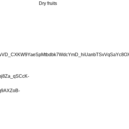
Dry fruits