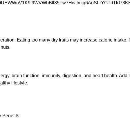
deration. Eating too many dry fruits may increase calorie intake.
 nuts.
 energy, brain function, immunity, digestion, and heart health. Add
lthy lifestyle.
r Benefits