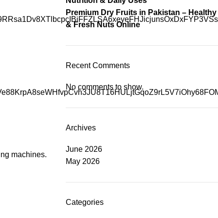
Nutrition & Daily Uses
Premium Dry Fruits in Pakistan – Healthy
& Fresh Nuts Online
Recent Comments
No comments to show.
Archives
June 2026
using machines.
May 2026
Categories