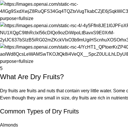
5
What Are Dry Fruits?
Dry fruits are fruits and nuts that contain very little water. Some
Even though they are small in size, dry fruits are rich in nutrients
Common Types of Dry Fruits
Almonds