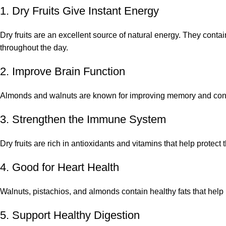
1. Dry Fruits Give Instant Energy
Dry fruits are an excellent source of natural energy. They conta
throughout the day.
2. Improve Brain Function
Almonds and walnuts are known for improving memory and concent
3. Strengthen the Immune System
Dry fruits are rich in antioxidants and vitamins that help protec
4. Good for Heart Health
Walnuts, pistachios, and almonds contain healthy fats that help
5. Support Healthy Digestion