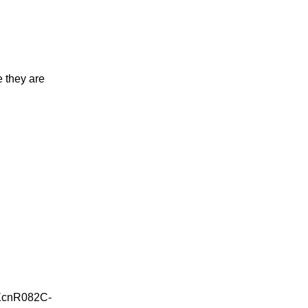
 they are