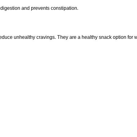
es digestion and prevents constipation.
reduce unhealthy cravings. They are a healthy snack option for 