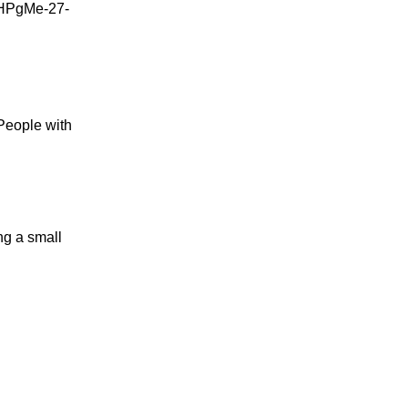
 People with
ing a small