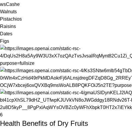
wsCashe
Walnuts
Pistachios
Raisins
Dates
Figs
6
Health Benefits of Dry Fruits