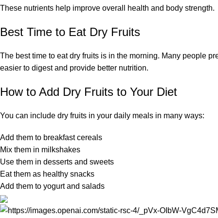
These nutrients help improve overall health and body strength.
Best Time to Eat Dry Fruits
The best time to eat dry fruits is in the morning. Many people
easier to digest and provide better nutrition.
How to Add Dry Fruits to Your Diet
You can include dry fruits in your daily meals in many ways:
Add them to breakfast cereals
Mix them in milkshakes
Use them in desserts and sweets
Eat them as healthy snacks
Add them to yogurt and salads