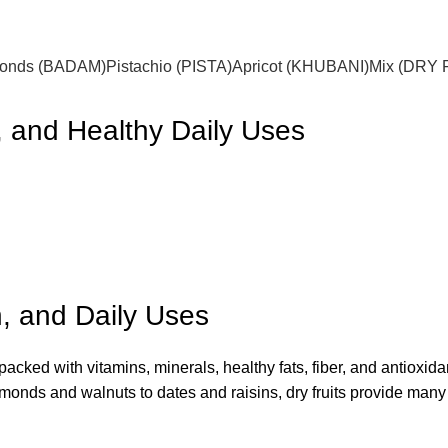
onds (BADAM)
Pistachio (PISTA)
Apricot (KHUBANI)
Mix (DRY 
n, and Healthy Daily Uses
on, and Daily Uses
packed with vitamins, minerals, healthy fats, fiber, and antioxid
almonds and walnuts to dates and raisins, dry fruits provide many