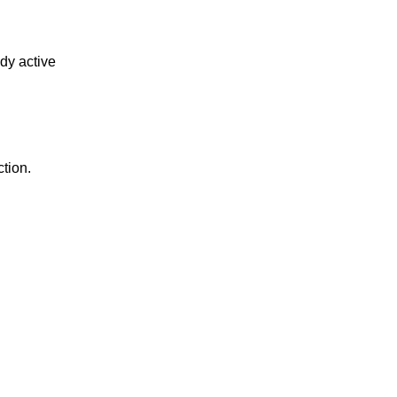
ody active
tion.