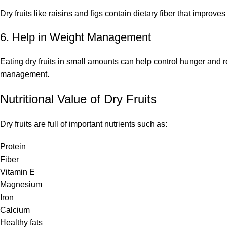
Dry fruits like raisins and figs contain dietary fiber that improv
6. Help in Weight Management
Eating dry fruits in small amounts can help control hunger and 
management.
Nutritional Value of Dry Fruits
Dry fruits are full of important nutrients such as:
Protein
Fiber
Vitamin E
Magnesium
Iron
Calcium
Healthy fats