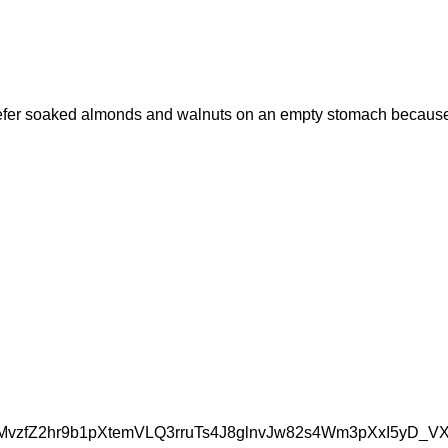
 prefer soaked almonds and walnuts on an empty stomach because