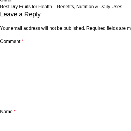
Best Dry Fruits for Health – Benefits, Nutrition & Daily Uses
Leave a Reply
Your email address will not be published.
Required fields are 
Comment
*
Name
*