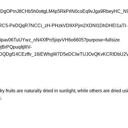
 dry fruits are naturally dried in sunlight, while others are dried 
.